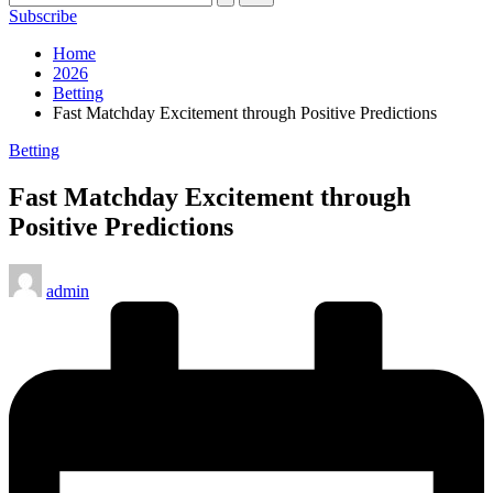
Subscribe
Home
2026
Betting
Fast Matchday Excitement through Positive Predictions
Posted
Betting
in
Fast Matchday Excitement through
Positive Predictions
Posted
admin
by