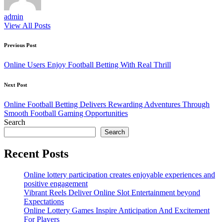
admin
View All Posts
Post
Previous Post
navigation
Online Users Enjoy Football Betting With Real Thrill
Next Post
Online Football Betting Delivers Rewarding Adventures Through
Smooth Football Gaming Opportunities
Search
Search
Recent Posts
Online lottery participation creates enjoyable experiences and
positive engagement
Vibrant Reels Deliver Online Slot Entertainment beyond
Expectations
Online Lottery Games Inspire Anticipation And Excitement
For Players