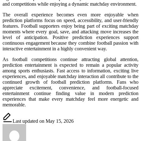
and competitions while enjoying a dynamic matchday environment.
The overall experience becomes even more enjoyable when
prediction platforms focus on speed, accessibility, and user-friendly
features. Football supporters enjoy being part of exciting matchday
moments where every goal, save, and attacking move increases the
level of anticipation. Positive prediction experiences support
continuous engagement because they combine football passion with
interactive entertainment in a highly convenient way.
As football competitions continue attracting global attention,
prediction entertainment is expected to remain a popular activity
among sports enthusiasts. Fast access to information, exciting live
experiences, and enjoyable matchday interaction all contribute to the
continued growth of football prediction platforms. Fans who
appreciate excitement, convenience, and football-focused
entertainment continue finding value in modern prediction
experiences that make every matchday feel more energetic and
memorable.
Last updated on May 15, 2026