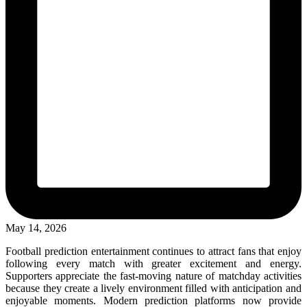
May 14, 2026
Football prediction entertainment continues to attract fans that enjoy
following every match with greater excitement and energy.
Supporters appreciate the fast-moving nature of matchday activities
because they create a lively environment filled with anticipation and
enjoyable moments. Modern prediction platforms now provide