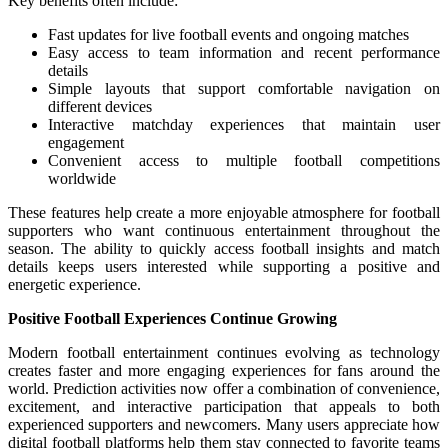
Key benefits often include:
Fast updates for live football events and ongoing matches
Easy access to team information and recent performance
details
Simple layouts that support comfortable navigation on
different devices
Interactive matchday experiences that maintain user
engagement
Convenient access to multiple football competitions
worldwide
These features help create a more enjoyable atmosphere for football
supporters who want continuous entertainment throughout the
season. The ability to quickly access football insights and match
details keeps users interested while supporting a positive and
energetic experience.
Positive Football Experiences Continue Growing
Modern football entertainment continues evolving as technology
creates faster and more engaging experiences for fans around the
world. Prediction activities now offer a combination of convenience,
excitement, and interactive participation that appeals to both
experienced supporters and newcomers. Many users appreciate how
digital football platforms help them stay connected to favorite teams