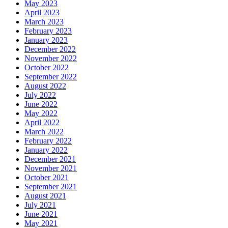
May 2023
April 2023
March 2023
February 2023
January 2023
December 2022
November 2022
October 2022
September 2022
August 2022
July 2022
June 2022
May 2022
April 2022
March 2022
February 2022
January 2022
December 2021
November 2021
October 2021
September 2021
August 2021
July 2021
June 2021
May 2021