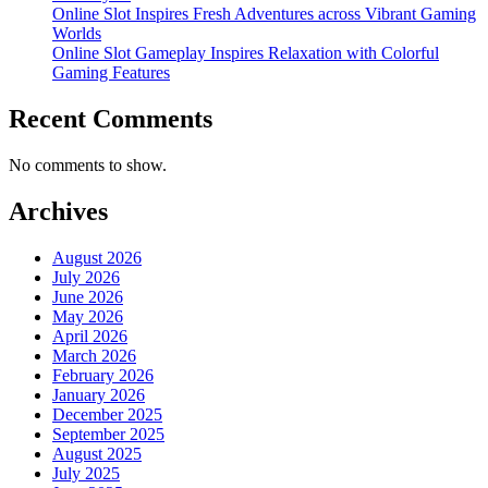
Online Slot Inspires Fresh Adventures across Vibrant Gaming
Worlds
Online Slot Gameplay Inspires Relaxation with Colorful
Gaming Features
Recent Comments
No comments to show.
Archives
August 2026
July 2026
June 2026
May 2026
April 2026
March 2026
February 2026
January 2026
December 2025
September 2025
August 2025
July 2025