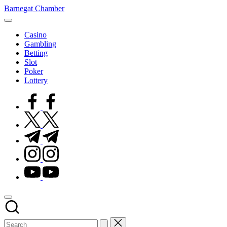
Skip
Barnegat Chamber
to
content
Casino
Gambling
Betting
Slot
Poker
Lottery
facebook.com
twitter.com
t.me
instagram.com
youtube.com