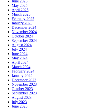
June 2025
May 2025
April 2025
March 2025
February 2025
January 2025
December 2024
November 2024
October 2024
September 2024
August 2024
July 2024
June 2024
May 2024
April 2024
March 2024
February 2024
January 2024
December 2023
November 2023
October 2023
September 2023
August 2023
July 2023
June 2023