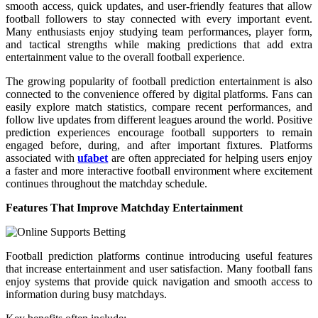
smooth access, quick updates, and user-friendly features that allow
football followers to stay connected with every important event.
Many enthusiasts enjoy studying team performances, player form,
and tactical strengths while making predictions that add extra
entertainment value to the overall football experience.
The growing popularity of football prediction entertainment is also
connected to the convenience offered by digital platforms. Fans can
easily explore match statistics, compare recent performances, and
follow live updates from different leagues around the world. Positive
prediction experiences encourage football supporters to remain
engaged before, during, and after important fixtures. Platforms
associated with
ufabet
are often appreciated for helping users enjoy
a faster and more interactive football environment where excitement
continues throughout the matchday schedule.
Features That Improve Matchday Entertainment
Football prediction platforms continue introducing useful features
that increase entertainment and user satisfaction. Many football fans
enjoy systems that provide quick navigation and smooth access to
information during busy matchdays.