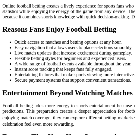
Online football betting creates a lively experience for sports fans w
statistics while enjoying the energy of the game from any device. Th
because it combines sports knowledge with quick decision-making. Dur
Reasons Fans Enjoy Football Betting
Quick access to matches and betting options at any hour.
Easy navigation that allows users to place selections smoothly.
Live match updates that increase excitement during gameplay.
Flexible betting styles for beginners and experienced users.
A wide range of football events available throughout the year.
Instant score tracking that keeps fans fully engaged.
Entertaining features that make sports viewing more interactive.
Secure payment systems that support convenient transactions.
Entertainment Beyond Watching Matches
Football betting adds more energy to sports entertainment because 
predictions. This preparation creates a deeper appreciation for fo
enjoying match coverage, they can explore different betting market
celebration feel even more rewarding.