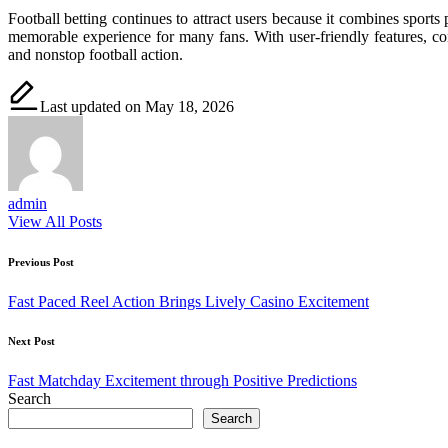
Football betting continues to attract users because it combines sports 
memorable experience for many fans. With user-friendly features, co
and nonstop football action.
Last updated on May 18, 2026
admin
View All Posts
Post
Previous Post
navigation
Fast Paced Reel Action Brings Lively Casino Excitement
Next Post
Fast Matchday Excitement through Positive Predictions
Search
Search