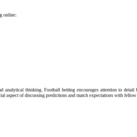
g online:
 analytical thinking. Football betting encourages attention to detail 
al aspect of discussing predictions and match expectations with fellow 