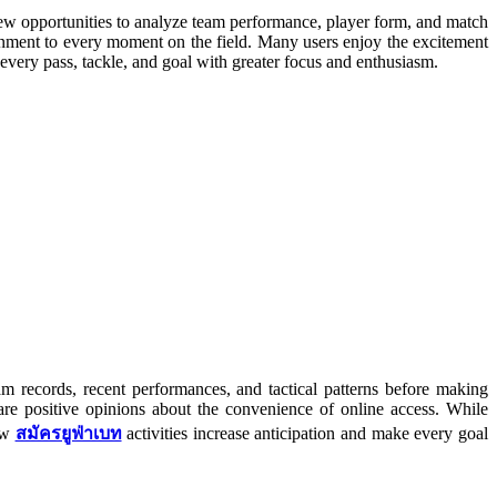
 new opportunities to analyze team performance, player form, and match
ainment to every moment on the field. Many users enjoy the excitement
very pass, tackle, and goal with greater focus and enthusiasm.
m records, recent performances, and tactical patterns before making
are positive opinions about the convenience of online access. While
how
สมัครยูฟ่าเบท
activities increase anticipation and make every goal