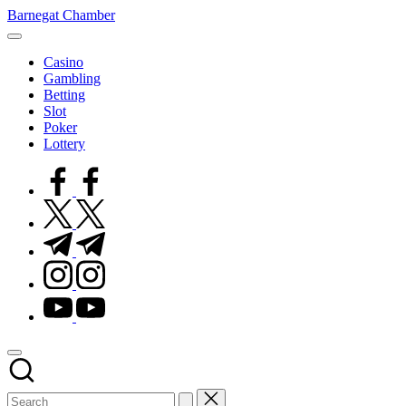
Skip
Barnegat Chamber
to
content
Casino
Gambling
Betting
Slot
Poker
Lottery
facebook.com
twitter.com
t.me
instagram.com
youtube.com