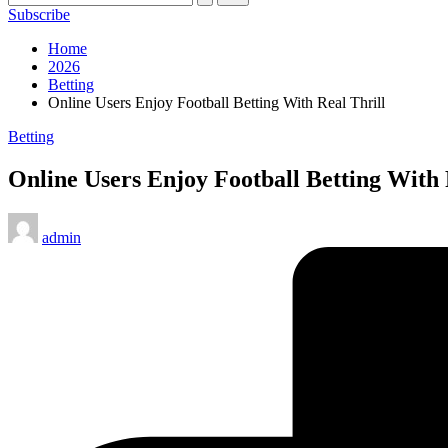
Subscribe
Home
2026
Betting
Online Users Enjoy Football Betting With Real Thrill
Posted
Betting
in
Online Users Enjoy Football Betting With 
Posted
admin
by