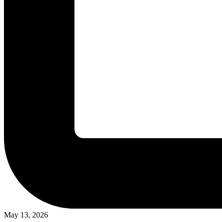
May 13, 2026