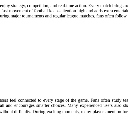
ho enjoy strategy, competition, and real-time action. Every match brings
e fast movement of football keeps attention high and adds extra entert
ing major tournaments and regular league matches, fans often follow e
users feel connected to every stage of the game. Fans often study tea
otball and encourages smarter choices. Many experienced users also sh
s without difficulty. During exciting moments, many players mention 