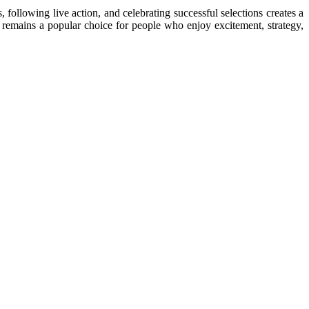
, following live action, and celebrating successful selections creates a
 remains a popular choice for people who enjoy excitement, strategy,