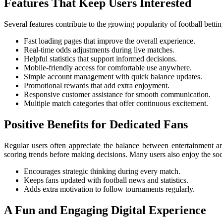
Features That Keep Users Interested
Several features contribute to the growing popularity of football bettin
Fast loading pages that improve the overall experience.
Real-time odds adjustments during live matches.
Helpful statistics that support informed decisions.
Mobile-friendly access for comfortable use anywhere.
Simple account management with quick balance updates.
Promotional rewards that add extra enjoyment.
Responsive customer assistance for smooth communication.
Multiple match categories that offer continuous excitement.
Positive Benefits for Dedicated Fans
Regular users often appreciate the balance between entertainment and
scoring trends before making decisions. Many users also enjoy the soci
Encourages strategic thinking during every match.
Keeps fans updated with football news and statistics.
Adds extra motivation to follow tournaments regularly.
A Fun and Engaging Digital Experience