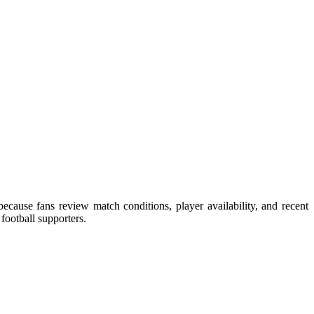
because fans review match conditions, player availability, and recent
football supporters.