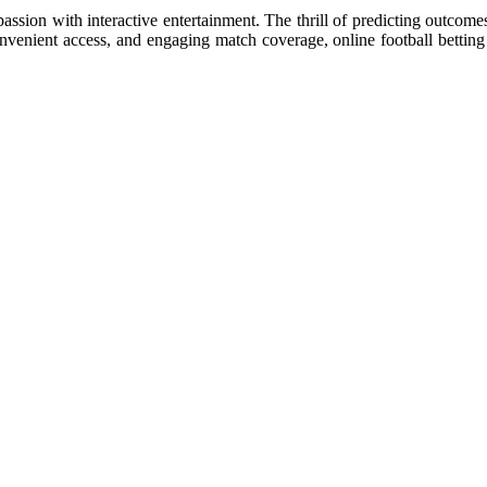
passion with interactive entertainment. The thrill of predicting outcomes
nvenient access, and engaging match coverage, online football betting