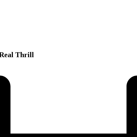
Real Thrill